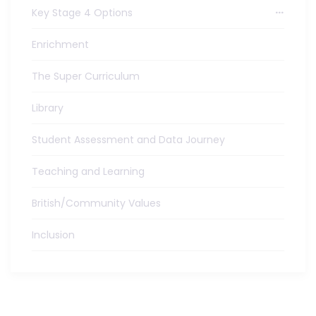
Key Stage 4 Options
Enrichment
The Super Curriculum
Library
Student Assessment and Data Journey
Teaching and Learning
British/Community Values
Inclusion