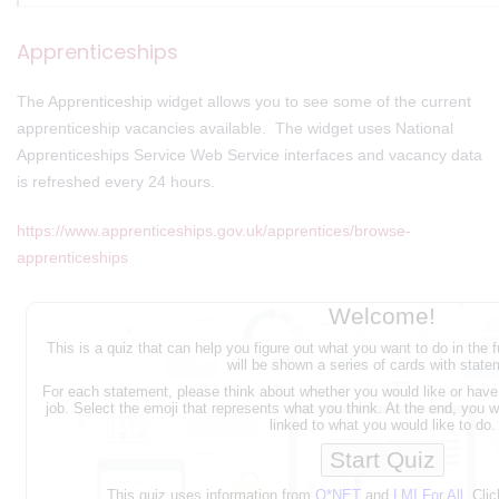
Apprenticeships
The Apprenticeship widget allows you to see some of the current
apprenticeship vacancies available. The widget uses National
Apprenticeships Service Web Service interfaces and vacancy data
is refreshed every 24 hours.
https://www.apprenticeships.gov.uk/apprentices/browse-
apprenticeships