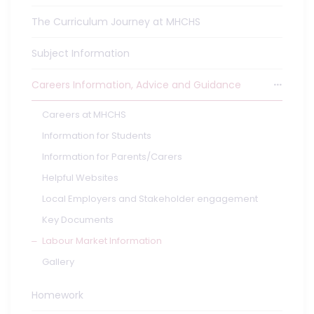
The Curriculum Journey at MHCHS
Subject Information
Careers Information, Advice and Guidance
Careers at MHCHS
Information for Students
Information for Parents/Carers
Helpful Websites
Local Employers and Stakeholder engagement
Key Documents
Labour Market Information
Gallery
Homework