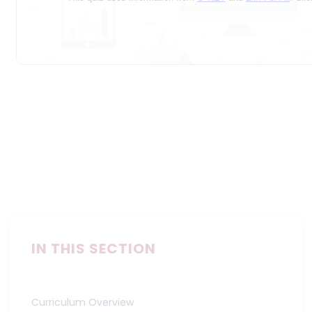
IN THIS SECTION
Curriculum Overview