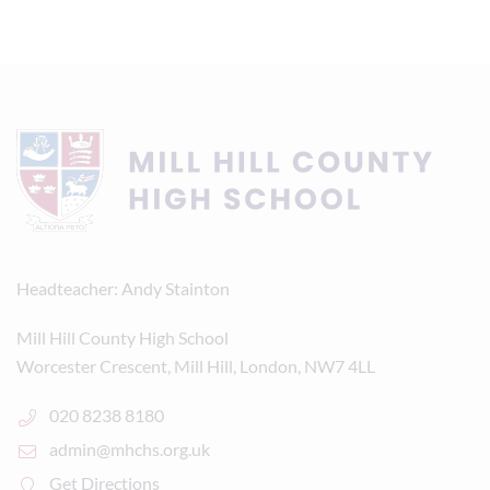
Headteacher
Andy Stainton
Mill Hill County High School
Worcester Crescent, Mill Hill, London, NW7 4LL
020 8238 8180
admin@mhchs.org.uk
Get Directions