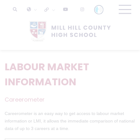
LABOUR MARKET
INFORMATION
Careerometer
Careerometer is an easy way to get access to labour market
information or LMI, it allows the immediate comparison of national
data of up to 3 careers at a time.