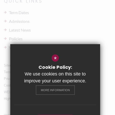
QUICK LINKS
Term Dates
Admissions
Latest News
Policies
Vacancies
*
Sitemap
Cookie Policy:
Terms of Use
We use cookies on this site to
Privacy Policy
improve your user experience.
Cookie Usage
MORE INFORMATION
WELLBEING & Holiday Support
High Visibility Version