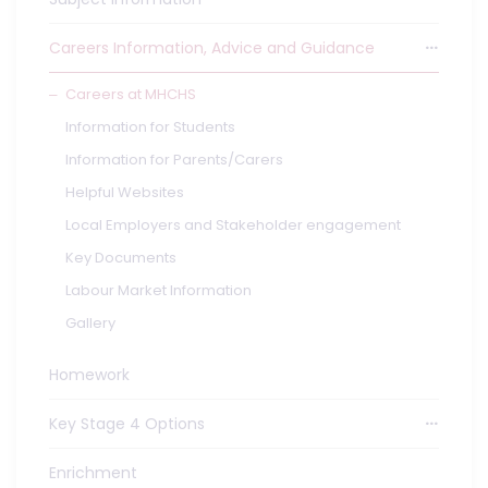
Careers Information, Advice and Guidance
Careers at MHCHS
Information for Students
Information for Parents/Carers
Helpful Websites
Local Employers and Stakeholder engagement
Key Documents
Labour Market Information
Gallery
Homework
Key Stage 4 Options
Enrichment