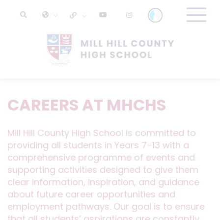
CAREERS AT MHCHS
Mill Hill County High School is committed to
providing all students in Years 7–13 with a
comprehensive programme of events and
supporting activities designed to give them
clear information, inspiration, and guidance
about future career opportunities and
employment pathways. Our goal is to ensure
that all students’ aspirations are constantly