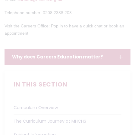
Telephone number: 0208 2388 203
Visit the Careers Office: Pop in to have a quick chat or book an
appointment
Why does Careers Education matter?
IN THIS SECTION
Curriculum Overview
The Curriculum Journey at MHCHS
Subject Information