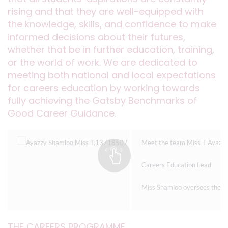
rising and that they are well-equipped with
the knowledge, skills, and confidence to make
informed decisions about their futures,
whether that be in further education, training,
or the world of work. We are dedicated to
meeting both national and local expectations
for careers education by working towards
fully achieving the Gatsby Benchmarks of
Good Career Guidance.
Meet the team Miss T Ayazz
Careers Education Lead
Miss Shamloo oversees the ent
THE CAREERS PROGRAMME