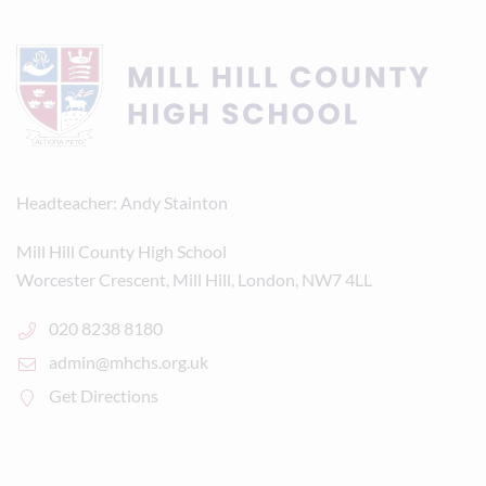
Headteacher
Andy Stainton
Mill Hill County High School
Worcester Crescent, Mill Hill, London, NW7 4LL
020 8238 8180
admin@mhchs.org.uk
Get Directions