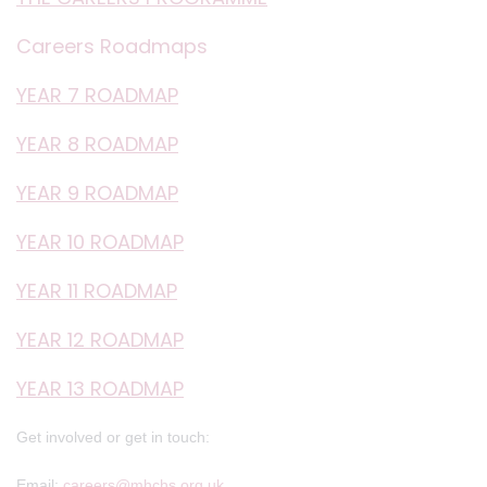
Careers Roadmaps
YEAR 7 ROADMAP
YEAR 8 ROADMAP
YEAR 9 ROADMAP
YEAR 10 ROADMAP
YEAR 11 ROADMAP
YEAR 12 ROADMAP
YEAR 13 ROADMAP
Get involved or get in touch:
Email:
careers@mhchs.org.uk