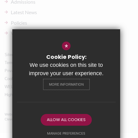
Admissions
Latest News
Policies
Vacancies
*
Sitemap
Cookie Policy:
Terms of Use
We use cookies on this site to
Privacy Policy
improve your user experience.
Cookie Usage
MORE INFORMATION
WELLBEING & Holiday Support
High Visibility Version
Website Design By
ALLOW ALL COOKIES
Cleverbox
MANAGE PREFERENCES