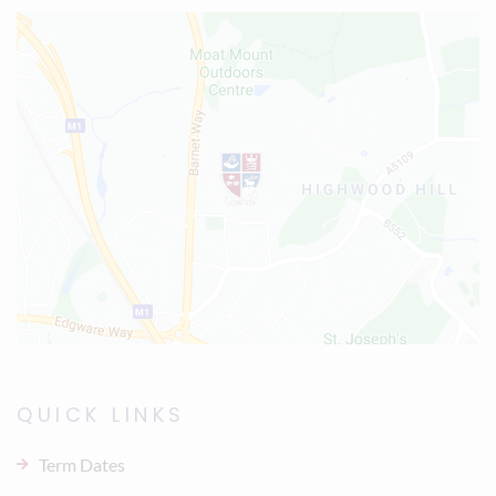
QUICK LINKS
Term Dates