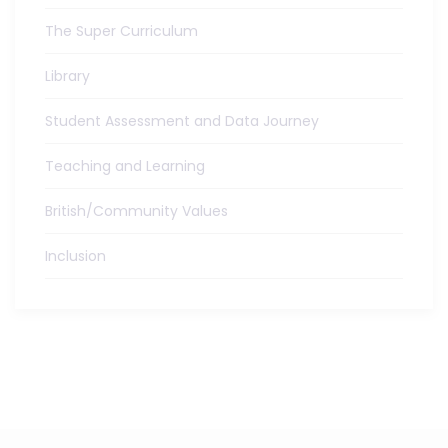
The Super Curriculum
Library
Student Assessment and Data Journey
Teaching and Learning
British/Community Values
Inclusion