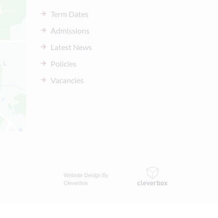
Term Dates
Admissions
Latest News
Policies
Vacancies
Website Design By
Cleverbox