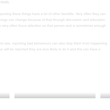
tially.
eporting these things have a lot of other benefits. Very often they can
things can change because of that through discussion and education.
n very often focus attention on that person and is sometimes enough
t to see, reporting bad behaviours can also stop them from happening
 will be reported they are less likely to do it and this can have a
TERM DATES