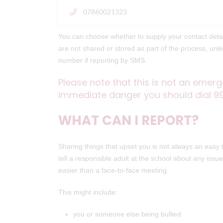
07860021323
You can choose whether to supply your contact detai
are not shared or stored as part of the process, un
number if reporting by SMS.
Please note that this is not an emerg
immediate danger you should dial 9
WHAT CAN I REPORT?
Sharing things that upset you is not always an easy
tell a responsible adult at the school about any iss
easier than a face-to-face meeting.
This might include:
you or someone else being bullied