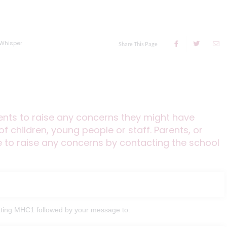
Whisper
Share This Page
dents to raise any concerns they might have
f children, young people or staff. Parents, or
to raise any concerns by contacting the school
texting MHC1 followed by your message to: