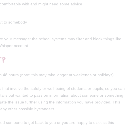
l comfortable with and might need some advice
out to somebody
 your message: the school systems may filter and block things like
Whisper account.
T?
n 48 hours (note: this may take longer at weekends or holidays).
 that involve the safety or well-being of students or pupils, so you can
 details but wanted to pass on information about someone or something
gate the issue further using the information you have provided. This
r any other possible bystanders.
 need someone to get back to you or you are happy to discuss this