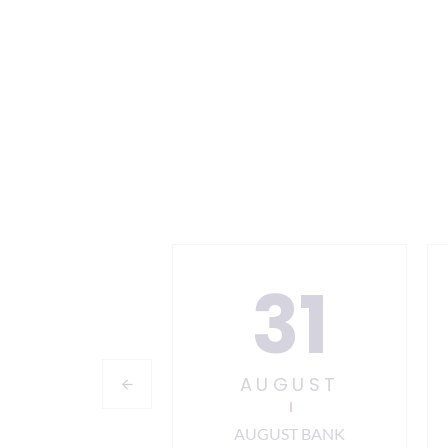
24
31
PTEMBER
AUGUST
 12 Information
AUGUST BANK