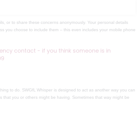
ls, or to share these concerns anonymously. Your personal details
less you choose to include them – this even includes your mobile phone
ency contact - if you think someone is in
99
 thing to do. SWGfL Whisper is designed to act as another way you can
ues that you or others might be having. Sometimes that way might be