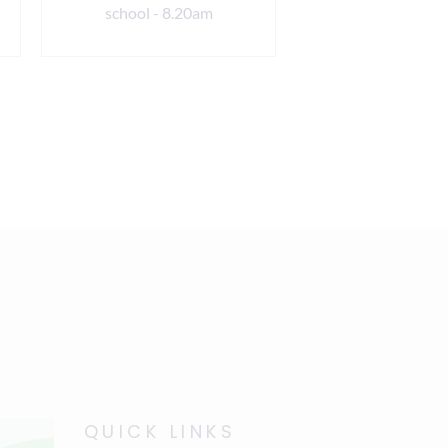
school - 8.20am
8.20am
QUICK LINKS