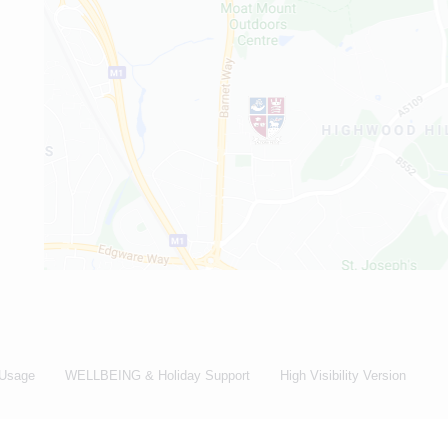
 Usage
WELLBEING & Holiday Support
High Visibility Version