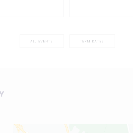
ALL EVENTS
TERM DATES