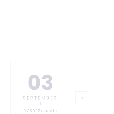
03
0
SEPTEMBER
SEPTEM
Y7 & Y12 return to
All year grou