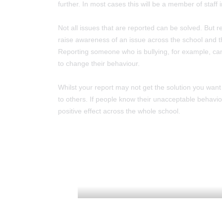
further. In most cases this will be a member of staff ini
Not all issues that are reported can be solved. But r
raise awareness of an issue across the school and 
Reporting someone who is bullying, for example, ca
to change their behaviour.
Whilst your report may not get the solution you wan
to others. If people know their unacceptable behaviour
positive effect across the whole school.
ADMISSIONS