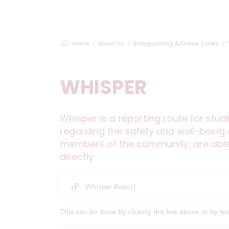
Home
About Us
Safeguarding & Online Safety
WHISPER
Whisper is a reporting route for stu
regarding the safety and well-being o
members of the community, are able 
directly.
Whisper Report
This can be done by clicking this link above or by 