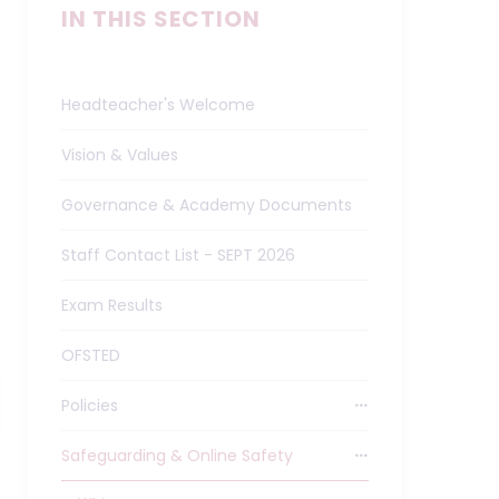
IN THIS SECTION
Headteacher's Welcome
Vision & Values
Governance & Academy Documents
Staff Contact List - SEPT 2026
Exam Results
OFSTED
Policies
Safeguarding & Online Safety