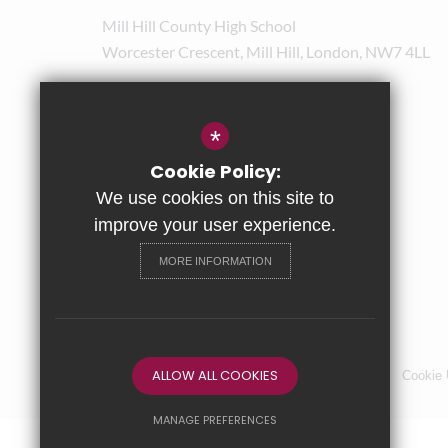
Mill Hill County High School
Worcester Crescent, Mill Hill, London, NW7 4LL
020 8238 8180
admin@mhchs.org.uk
*
Get Directions
Cookie Policy:
We use cookies on this site to
improve your user experience.
MORE INFORMATION
ALLOW ALL COOKIES
Sitemap
Terms of Use
Privacy Policy
Cookie
MANAGE PREFERENCES