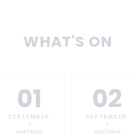
WHAT'S ON
01
02
SEPTEMBER
SEPTEMBER
INSET DAYS
INSET DAYS