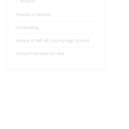
Whisper
Friends of MHCHS
Fundraising
History of Mill Hill County High School
School Premises for Hire