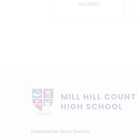
ening 6.00pm
HOLIDAY
Headteacher
Andy Stainton