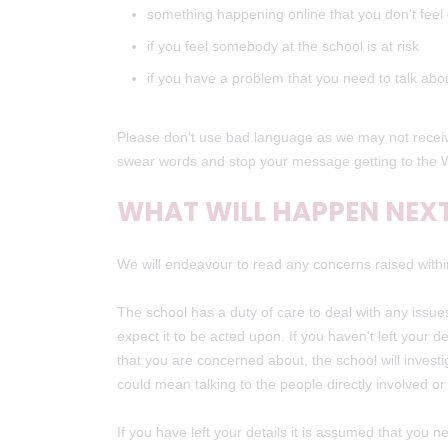
something happening online that you don't fee
if you feel somebody at the school is at risk
if you have a problem that you need to talk ab
Please don't use bad language as we may not receive
swear words and stop your message getting to the 
WHAT WILL HAPPEN NEX
We will endeavour to read any concerns raised withi
The school has a duty of care to deal with any issues
expect it to be acted upon. If you haven't left your
that you are concerned about, the school will investi
could mean talking to the people directly involved o
If you have left your details it is assumed that you