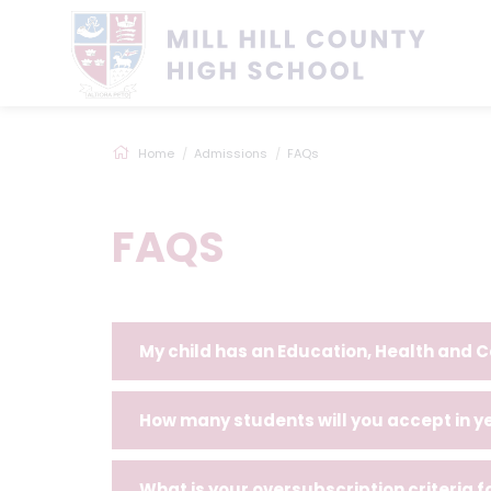
Home
Admissions
FAQs
FAQS
My child has an Education, Health and C
How many students will you accept in y
What is your oversubscription criteria 