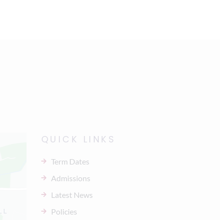
QUICK LINKS
Term Dates
Admissions
Latest News
Policies