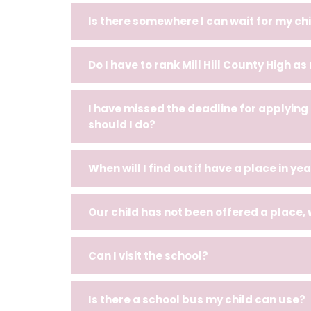
Is there somewhere I can wait for my chi
Do I have to rank Mill Hill County High as
I have missed the deadline for applying
should I do?
When will I find out if have a place in yea
Our child has not been offered a place,
Can I visit the school?
Is there a school bus my child can use?