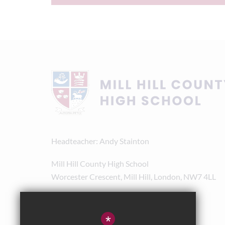
Headteacher
Andy Stainton
Mill Hill County High School
Worcester Crescent, Mill Hill, London, NW7 4LL
020 8238 8180
admin@mhchs.org.uk
*