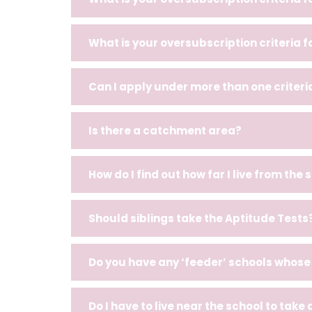
What is your oversubscription criteria 
Can I apply under more than one criteri
Is there a catchment area?
How do I find out how far I live from the 
Should siblings take the Aptitude Tests
Do you have any ‘feeder’ schools whose 
Do I have to live near the school to take