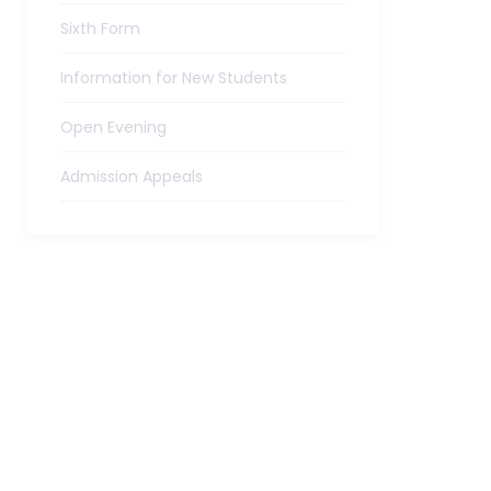
Sixth Form
Information for New Students
Open Evening
Admission Appeals