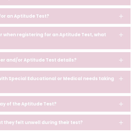
 for an Aptitude Test?
 when registering for an Aptitude Test, what
er and/or Aptitude Test details?
with Special Educational or Medical needs taking
 day of the Aptitude Test?
 they felt unwell during their test?