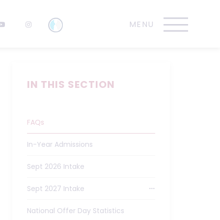
IN THIS SECTION
FAQs
In-Year Admissions
Sept 2026 Intake
Sept 2027 Intake
National Offer Day Statistics