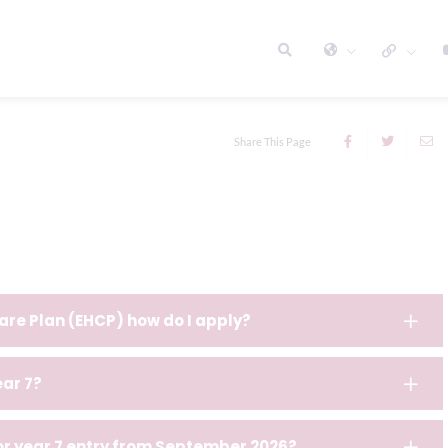
Share This Page
are Plan (EHCP) how do I apply?
ear 7?
for year 7 entry from September 2026?