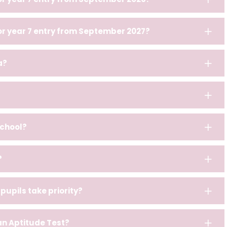
for year 7 entry from September 2027?
a?
school?
?
pupils take priority?
 an Aptitude Test?