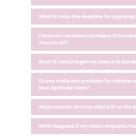
What if I miss the deadline for applying
I have not received my Unique ID Number
should I do?
What if I lose/forget my Unique ID Numb
Do you make any provision for children 
your Aptitude Tests?
What should I do if my child is ill on the
What happens if my child complains that