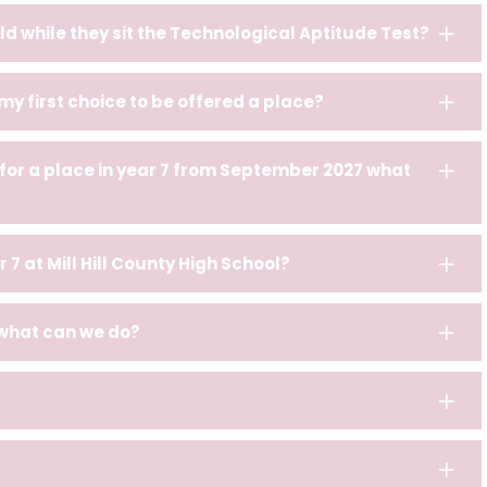
ld while they sit the Technological Aptitude Test?
 my first choice to be offered a place?
 for a place in year 7 from September 2027 what
r 7 at Mill Hill County High School?
 what can we do?