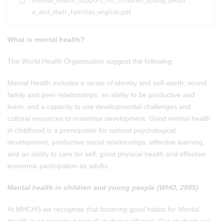
e_and_their_families_english.pdf
What is mental health?
The World Health Organisation suggest the following:
Mental Health includes a sense of identity and self-worth; sound
family and peer relationships; an ability to be productive and
learn; and a capacity to use developmental challenges and
cultural resources to maximise development. Good mental health
in childhood is a prerequisite for optimal psychological
development, productive social relationships, effective learning,
and an ability to care for self, good physical health and effective
economic participation as adults.
Mental health in children and young people (WHO, 2005)
At MHCHS we recognise that fostering good habits for Mental