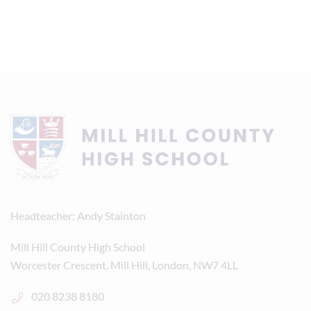
Headteacher
Andy Stainton
Mill Hill County High School
Worcester Crescent, Mill Hill, London, NW7 4LL
020 8238 8180