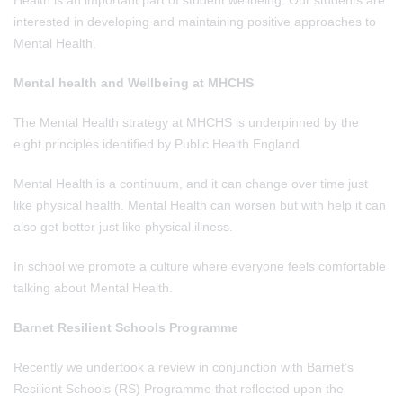
Health is an important part of student wellbeing. Our students are
interested in developing and maintaining positive approaches to
Mental Health.
Mental health and Wellbeing at
MHCHS
The Mental Health strategy at MHCHS is underpinned by the
eight principles identified by Public Health England.
Mental Health is a continuum, and it can change over time just
like physical health. Mental Health can worsen but with help it can
also get better just like physical illness.
In school we promote a culture where everyone feels comfortable
talking about Mental Health.
Barnet Resilient Schools Programme
Recently we undertook a review in conjunction with Barnet’s
Resilient Schools (RS) Programme that reflected upon the