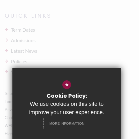
QUICK LINKS
Term Dates
Admissions
Latest News
Policies
Vacancies
*
Sitemap
Cookie Policy:
Terms of Use
We use cookies on this site to
Privacy Policy
improve your user experience.
Cookie Usage
MORE INFORMATION
WELLBEING & Holiday Support
High Visibility Version