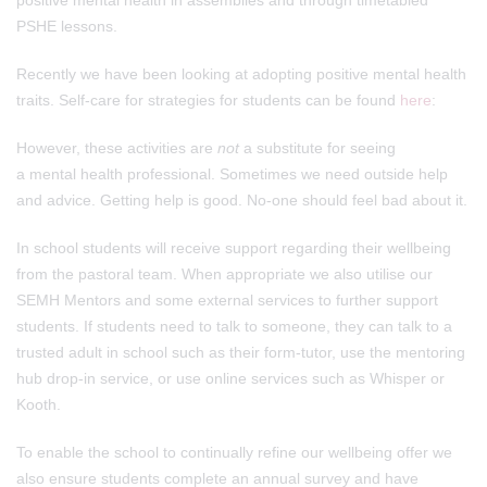
positive mental health in assemblies and through timetabled
PSHE lessons.
Recently we have been looking at adopting positive mental health
traits. Self-care for strategies for students can be found
here
:
However, these activities are
not
a substitute for seeing
a mental health professional. Sometimes we need outside help
and advice. Getting help is good. No-one should feel bad about it.
In school students will receive support regarding their wellbeing
from the pastoral team. When appropriate we also utilise our
SEMH Mentors and some external services to further support
students. If students need to talk to someone, they can talk to a
trusted adult in school such as their form-tutor, use the mentoring
hub drop-in service, or use online services such as Whisper or
Kooth.
To enable the school to continually refine our wellbeing offer we
also ensure students complete an annual survey and have