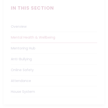
IN THIS SECTION
Overview
Mental Health & Wellbeing
Mentoring Hub
Anti-Bullying
Online Safety
Attendance
House System