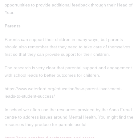
opportunities to provide additional feedback through their Head of
Year.
Parents
Parents can support their children in many ways, but parents
should also remember that they need to take care of themselves
first so that they can provide support for their children.
The research is very clear that parental support and engagement
with school leads to better outcomes for children.
https://www.waterford.org/education/how-parent-involvment-
leads-to-student-success/
In school we often use the resources provided by the Anna Freud
centre to address issues around Mental Health. You might find the
resources they produce for parents useful.