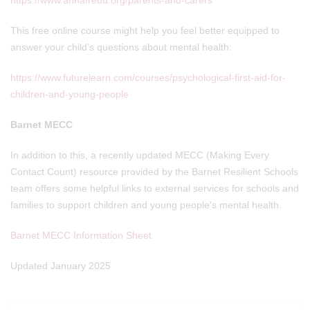
https://www.annafreud.org/parents-and-carers
This free online course might help you feel better equipped to
answer your child’s questions about mental health:
https://www.futurelearn.com/courses/psychological-first-aid-for-
children-and-young-people
Barnet MECC
In addition to this, a recently updated MECC (Making Every
Contact Count) resource provided by the Barnet Resilient Schools
team offers some helpful links to external services for schools and
families to support children and young people's mental health.
Barnet MECC Information Sheet
Updated January 2025