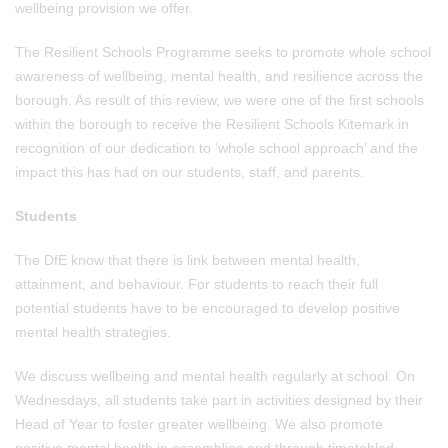
wellbeing provision we offer.
The Resilient Schools Programme seeks to promote whole school
awareness of wellbeing, mental health, and resilience across the
borough. As result of this review, we were one of the first schools
within the borough to receive the Resilient Schools Kitemark in
recognition of our dedication to ‘whole school approach’ and the
impact this has had on our students, staff, and parents.
Students
The DfE know that there is link between mental health,
attainment, and behaviour. For students to reach their full
potential students have to be encouraged to develop positive
mental health strategies.
We discuss wellbeing and mental health regularly at school. On
Wednesdays, all students take part in activities designed by their
Head of Year to foster greater wellbeing. We also promote