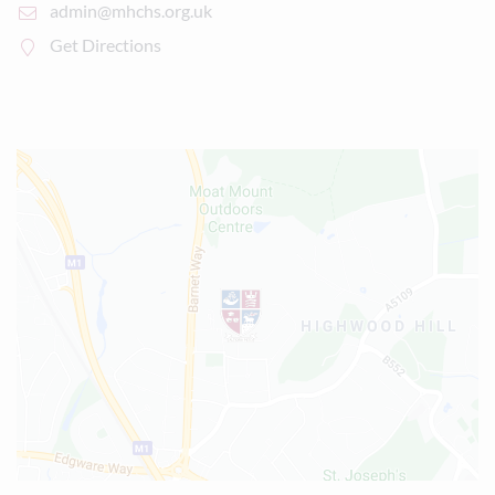
admin@mhchs.org.uk
Get Directions