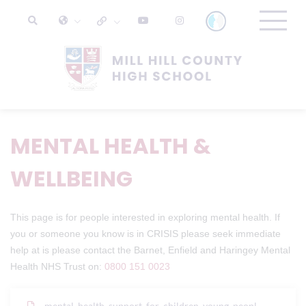
MENTAL HEALTH &
WELLBEING
This page is for people interested in exploring mental health. If
you or someone you know is in CRISIS please seek immediate
help at is please contact the Barnet, Enfield and Haringey Mental
Health NHS Trust on:
0800 151 0023
mental_health_support_for_children_young_peopl