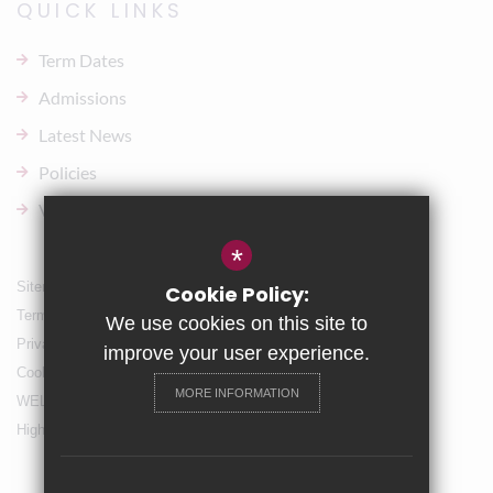
QUICK LINKS
Term Dates
Admissions
Latest News
Policies
Vacancies
*
Sitemap
Cookie Policy:
Terms of Use
We use cookies on this site to
Privacy Policy
improve your user experience.
Cookie Usage
MORE INFORMATION
WELLBEING & Holiday Support
High Visibility Version