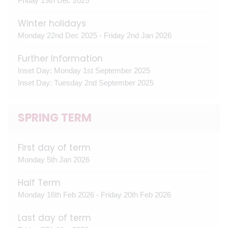
Friday 19th Dec 2025
Winter holidays
Monday 22nd Dec 2025 - Friday 2nd Jan 2026
Further Information
Inset Day: Monday 1st September 2025
Inset Day: Tuesday 2nd September 2025
SPRING TERM
First day of term
Monday 5th Jan 2026
Half Term
Monday 16th Feb 2026 - Friday 20th Feb 2026
Last day of term