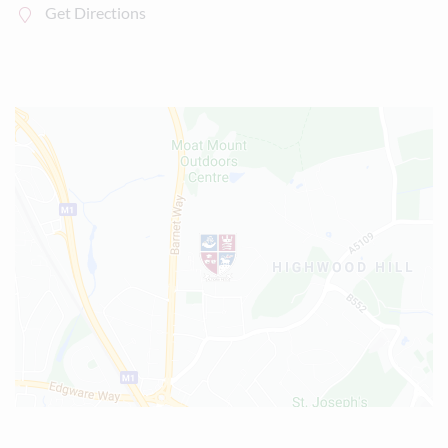
Get Directions