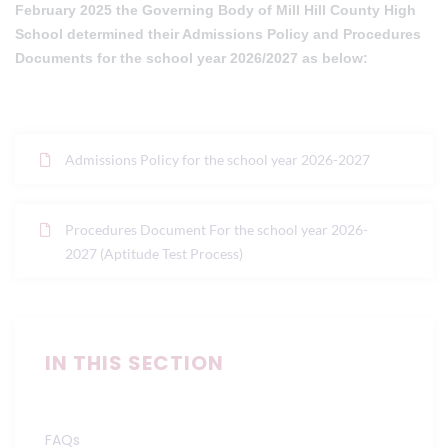
February 2025 the Governing Body of Mill Hill County High
School determined their Admissions Policy and Procedures
Documents for the school year 2026/2027 as below:
Admissions Policy for the school year 2026-2027
Procedures Document For the school year 2026-
2027 (Aptitude Test Process)
IN THIS SECTION
FAQs