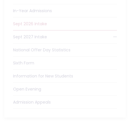
In-Year Admissions
Sept 2026 Intake
Sept 2027 Intake
National Offer Day Statistics
Sixth Form
Information for New Students
Open Evening
Admission Appeals