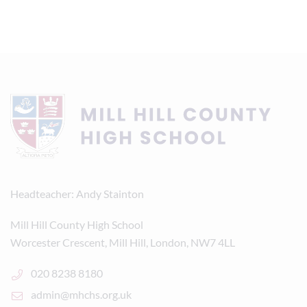
Headteacher
Andy Stainton
Mill Hill County High School
Worcester Crescent, Mill Hill, London, NW7 4LL
020 8238 8180
admin@mhchs.org.uk