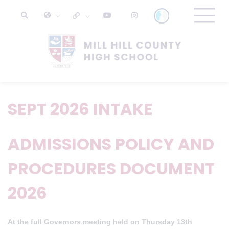
SEPT 2026 INTAKE
ADMISSIONS POLICY AND
PROCEDURES DOCUMENT
2026
At the full Governors meeting held on Thursday 13th