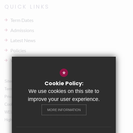
QUICK LINKS
Term Dates
Admissions
Latest News
Policies
Vacancies
*
Sitemap
Cookie Policy:
Terms of Use
We use cookies on this site to
Privacy Policy
improve your user experience.
Cookie Usage
MORE INFORMATION
WELLBEING & Holiday Support
High Visibility Version