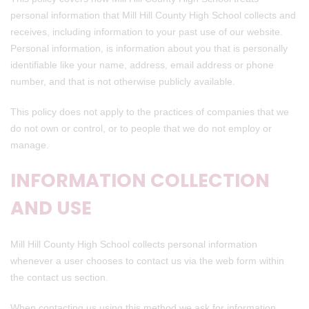
personal information that Mill Hill County High School collects and
receives, including information to your past use of our website.
Personal information, is information about you that is personally
identifiable like your name, address, email address or phone
number, and that is not otherwise publicly available.
This policy does not apply to the practices of companies that we
do not own or control, or to people that we do not employ or
manage.
INFORMATION COLLECTION
AND USE
Mill Hill County High School collects personal information
whenever a user chooses to contact us via the web form within
the contact us section.
When contacting us using this method we ask for information