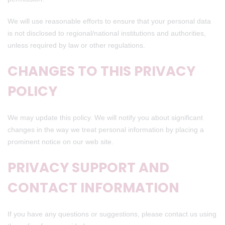
We will use reasonable efforts to ensure that your personal data
is not disclosed to regional/national institutions and authorities,
unless required by law or other regulations.
CHANGES TO THIS PRIVACY
POLICY
We may update this policy. We will notify you about significant
changes in the way we treat personal information by placing a
prominent notice on our web site.
PRIVACY SUPPORT AND
CONTACT INFORMATION
If you have any questions or suggestions, please contact us using