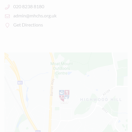
020 8238 8180
admin@mhchs.org.uk
Get Directions