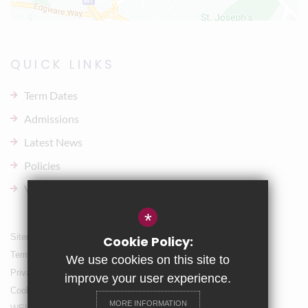
QUICK LINKS
Term Dates
Admissions
Latest News
Policies
Vacancies
*
Sitemap
Cookie Policy:
Terms of Use
We use cookies on this site to
Privacy Policy
improve your user experience.
Cookie Usage
MORE INFORMATION