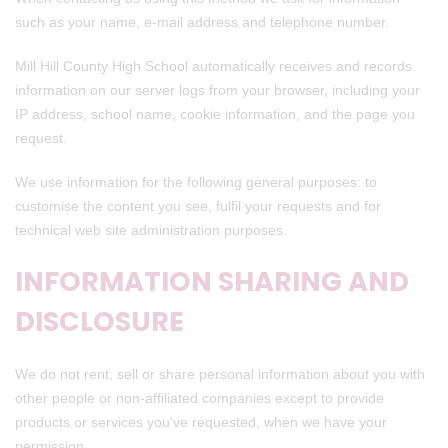
such as your name, e-mail address and telephone number.
Mill Hill County High School automatically receives and records
information on our server logs from your browser, including your
IP address, school name, cookie information, and the page you
request.
We use information for the following general purposes: to
customise the content you see, fulfil your requests and for
technical web site administration purposes.
INFORMATION SHARING AND
DISCLOSURE
We do not rent, sell or share personal information about you with
other people or non-affiliated companies except to provide
products or services you've requested, when we have your
permission.