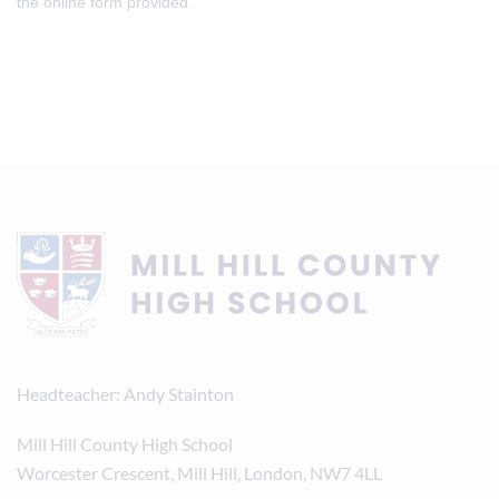
the online form provided.
Headteacher
Andy Stainton
Mill Hill County High School
Worcester Crescent, Mill Hill, London, NW7 4LL