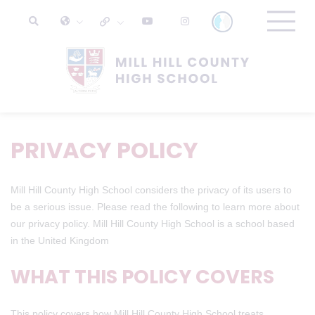
PRIVACY POLICY
Mill Hill County High School considers the privacy of its users to
be a serious issue. Please read the following to learn more about
our privacy policy. Mill Hill County High School is a school based
in the United Kingdom
WHAT THIS POLICY COVERS
This policy covers how Mill Hill County High School treats