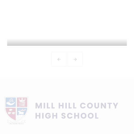
ADMISSIONS