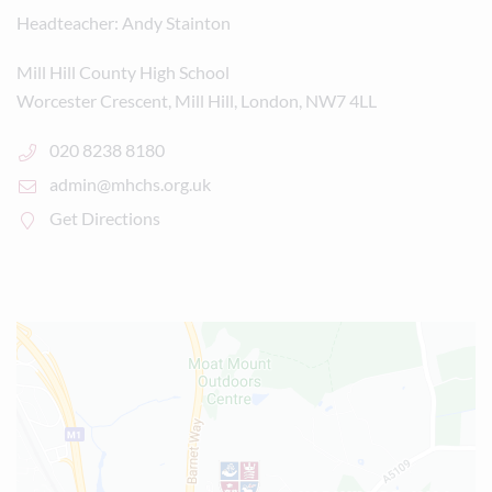
Headteacher
Andy Stainton
Mill Hill County High School
Worcester Crescent, Mill Hill, London, NW7 4LL
020 8238 8180
admin@mhchs.org.uk
Get Directions