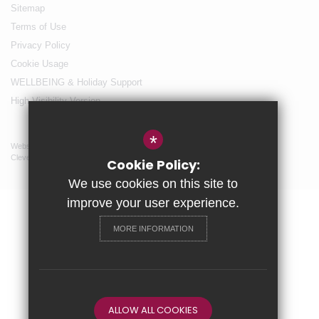
Sitemap
Terms of Use
Privacy Policy
Cookie Usage
WELLBEING & Holiday Support
High Visibility Version
*
Website Design By
Cleverbox
Cookie Policy:
We use cookies on this site to
improve your user experience.
MORE INFORMATION
ALLOW ALL COOKIES