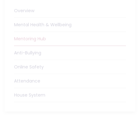
Overview
Mental Health & Wellbeing
Mentoring Hub
Anti-Bullying
Online Safety
Attendance
House System