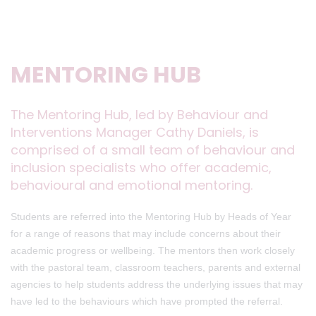
MENTORING HUB
The Mentoring Hub, led by Behaviour and
Interventions Manager Cathy Daniels, is
comprised of a small team of behaviour and
inclusion specialists who offer academic,
behavioural and emotional mentoring.
Students are referred into the Mentoring Hub by Heads of Year
for a range of reasons that may include concerns about their
academic progress or wellbeing. The mentors then work closely
with the pastoral team, classroom teachers, parents and external
agencies to help students address the underlying issues that may
have led to the behaviours which have prompted the referral.