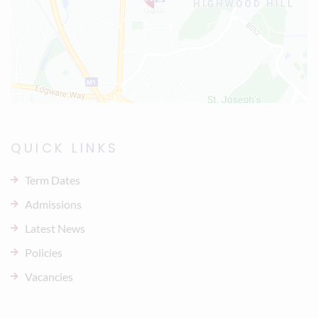
QUICK LINKS
Term Dates
Admissions
Latest News
Policies
Vacancies