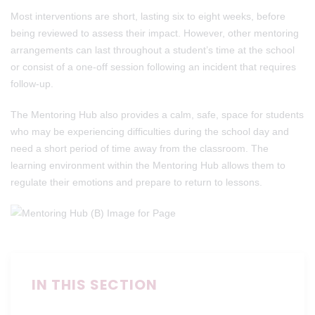
Most interventions are short, lasting six to eight weeks, before
being reviewed to assess their impact. However, other mentoring
arrangements can last throughout a student’s time at the school
or consist of a one-off session following an incident that requires
follow-up.
The Mentoring Hub also provides a calm, safe, space for students
who may be experiencing difficulties during the school day and
need a short period of time away from the classroom. The
learning environment within the Mentoring Hub allows them to
regulate their emotions and prepare to return to lessons.
IN THIS SECTION