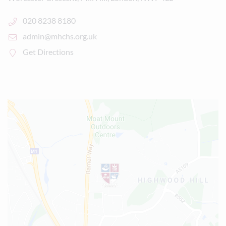
020 8238 8180
admin@mhchs.org.uk
Get Directions