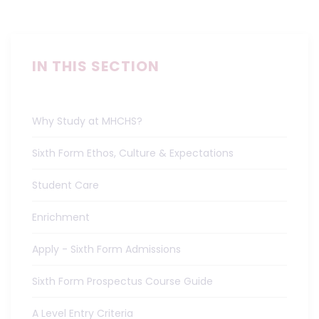
IN THIS SECTION
Why Study at MHCHS?
Sixth Form Ethos, Culture & Expectations
Student Care
Enrichment
Apply - Sixth Form Admissions
Sixth Form Prospectus Course Guide
A Level Entry Criteria