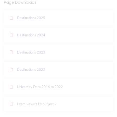
Page Downloads
Destinations 2025
Destinations 2024
Destinations 2023
Destinations 2022
University Data 2016 to 2022
Exam Results By Subject 2