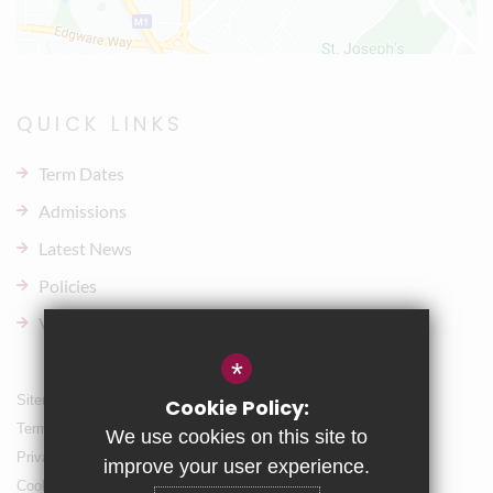
QUICK LINKS
Term Dates
Admissions
Latest News
Policies
Vacancies
*
Sitemap
Cookie Policy:
Terms of Use
We use cookies on this site to
Privacy Policy
improve your user experience.
Cookie Usage