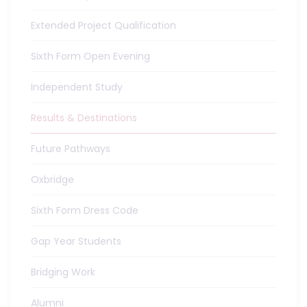
Extended Project Qualification
Sixth Form Open Evening
Independent Study
Results & Destinations
Future Pathways
Oxbridge
Sixth Form Dress Code
Gap Year Students
Bridging Work
Alumni