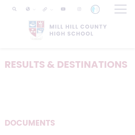
RESULTS & DESTINATIONS
DOCUMENTS