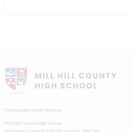
Headteacher
Andy Stainton
Mill Hill County High School
Worcester Crescent, Mill Hill, London, NW7 4LL