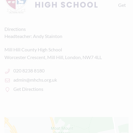
Get
Directions
Headteacher
Andy Stainton
Mill Hill County High School
Worcester Crescent, Mill Hill, London, NW7 4LL
020 8238 8180
admin@mhchs.org.uk
Get Directions