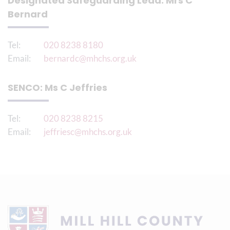
Designated Safeguarding Lead: Mrs C
Bernard
Tel:
020 8238 8180
Email:
bernardc@mhchs.org.uk
SENCO: Ms C Jeffries
Tel:
020 8238 8215
Email:
jeffriesc@mhchs.org.uk