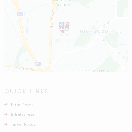
QUICK LINKS
Term Dates
Admissions
Latest News