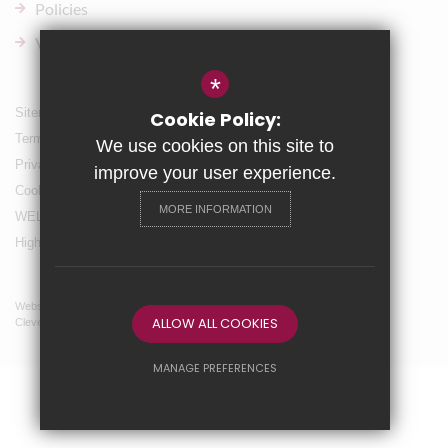
Policies
Vacancies
*
Sitemap
Cookie Policy:
Terms of Use
We use cookies on this site to
Privacy Policy
improve your user experience.
Cookie Usage
MORE INFORMATION
WELLBEING & Holiday Support
High Visibility Version
Website Design By
ALLOW ALL COOKIES
Cleverbox
MANAGE PREFERENCES
Deny Cookies
Allow All Cookies