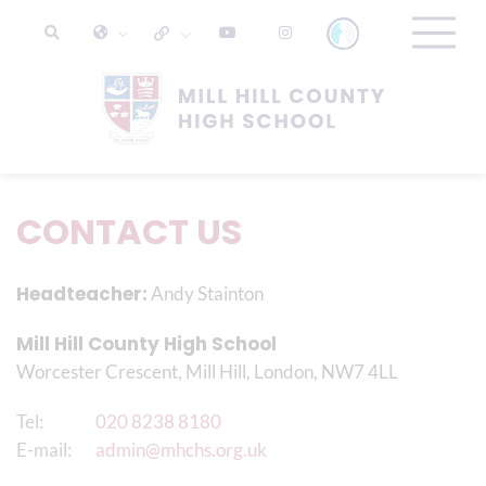
CONTACT US
Headteacher:
Andy Stainton
Mill Hill County High School
Worcester Crescent, Mill Hill, London, NW7 4LL
Tel:
020 8238 8180
E-mail:
admin@mhchs.org.uk