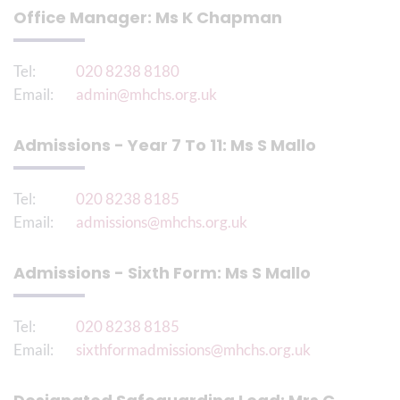
Office Manager: Ms K Chapman
Tel:
020 8238 8180
Email:
admin@mhchs.org.uk
Admissions - Year 7 To 11: Ms S Mallo
Tel:
020 8238 8185
Email:
admissions@mhchs.org.uk
Admissions - Sixth Form: Ms S Mallo
Tel:
020 8238 8185
Email:
sixthformadmissions@mhchs.org.uk