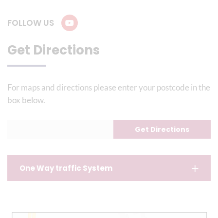
FOLLOW US
Get Directions
For maps and directions please enter your postcode in the
box below.
One Way traffic System