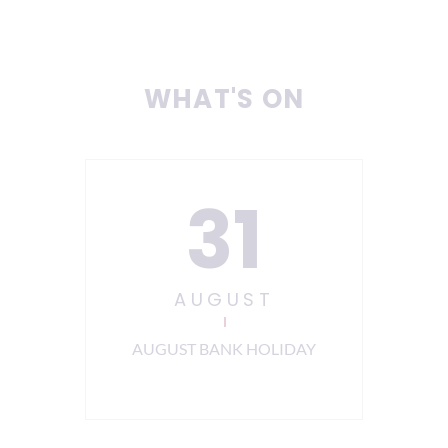
WHAT'S ON
31
AUGUST
ning
AUGUST BANK HOLIDAY