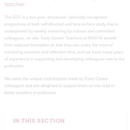
teacher.
The ECF is a two year, structured, nationally recognised
programme of both self-directed and face-to-face study that is
underpinned by weekly mentoring by trained and committed
colleagues, on site. Early Career Teachers at MHCHS benefit
from reduced timetables so that they can make the most of
mentoring sessions and reflection time, and we have many years
of experience in supporting and developing colleagues new to the
profession.
We value the unique contributions made by Early Career
colleagues and are delighted to support them on the road to
being excellent practitioners.
IN THIS SECTION