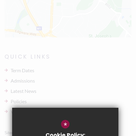
QUICK LINKS
Term Dates
Admissions
Latest News
Policies
Vacancies
*
Sitemap
Cookie Policy: