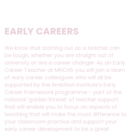
EARLY CAREERS
We know that starting out as a teacher can
be tough, whether you are straight out of
university or are a career changer. As an Early
Career Teacher at MHCHS you will join a team
of early career colleagues who will all be
supported by the Ambition Institute’s Early
Career Framework programme – part of the
national ‘golden thread’ of teacher support
that will enable you to focus on aspects of
teaching that will make the most difference to
your classroom practice and support your
early career development to be a great