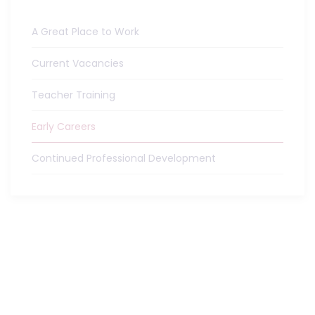
A Great Place to Work
Current Vacancies
Teacher Training
Early Careers
Continued Professional Development