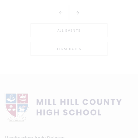
ALL EVENTS
TERM DATES
Headteacher
Andy Stainton