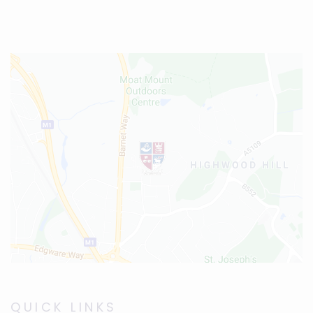
QUICK LINKS