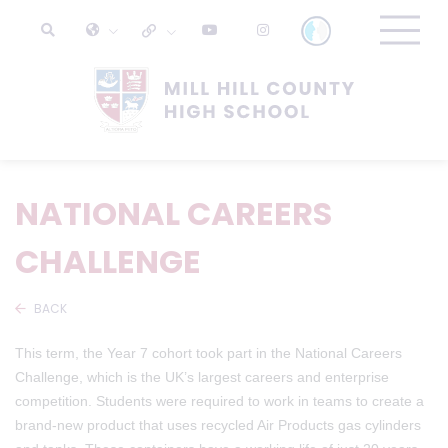
NATIONAL CAREERS
CHALLENGE
BACK
This term, the Year 7 cohort took part in the National Careers
Challenge, which is the UK’s largest careers and enterprise
competition. Students were required to work in teams to create a
brand-new product that uses recycled Air Products gas cylinders