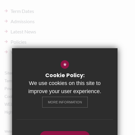
Term Dates
Admissions
Latest News
Policies
Vacancies
*
Sitemap
Cookie Policy:
Terms of Use
We use cookies on this site to
Privacy Policy
improve your user experience.
Cookie Usage
MORE INFORMATION
WELLBEING & Holiday Support
High Visibility Version
Website Design By