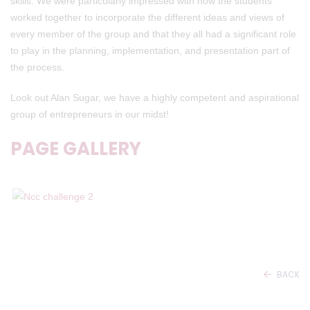
skills. We were particularly impressed with how the students
worked together to incorporate the different ideas and views of
every member of the group and that they all had a significant role
to play in the planning, implementation, and presentation part of
the process.
Look out Alan Sugar, we have a highly competent and aspirational
group of entrepreneurs in our midst!
PAGE GALLERY
BACK