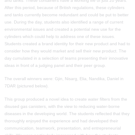
and tanks. These containers have a working life of just 20 years.
After this period, because of British regulations, these cylinders
and tanks currently become redundant and could be put to better
use. During the day, students also identified a range of current
environmental issues and created a potential new use for the
cylinders which could help to address one of these issues.
Students created a brand identity for their new product and had to
consider how they would market and sell their new product. The
day cumulated in a selection of teams presenting their innovative
ideas in front of a judging panel and their peer group.
The overall winners were: Gjin, Nisarg, Elia, Nandika, Daniel in
7DAR (pictured below).
This group produced a novel idea to create water filters from the
disused gas canisters, with the view to reducing water-borne
diseases in the developing world. The students reflected that they
thoroughly enjoyed the experience and had developed their
communication, teamwork, presentation, and entrepreneurial