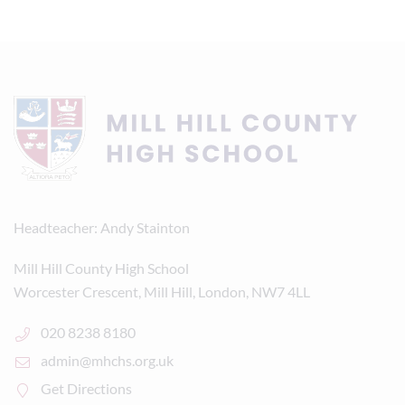
Headteacher
Andy Stainton
Mill Hill County High School
Worcester Crescent, Mill Hill, London, NW7 4LL
020 8238 8180
admin@mhchs.org.uk
Get Directions