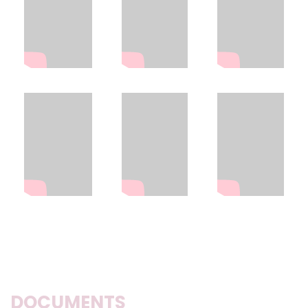
DOCUMENTS