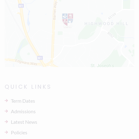
QUICK LINKS
Term Dates
Admissions
Latest News
Policies