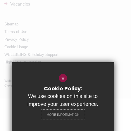
Vacancies
Sitemap
Terms of Use
Privacy Policy
Cookie Usage
WELLBEING & Holiday Support
High Visibility Version
*
Website Design By
Cleverbox
Cookie Policy:
We use cookies on this site to
improve your user experience.
MORE INFORMATION