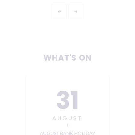
WHAT'S ON
31
AUGUST
ning
AUGUST BANK HOLIDAY