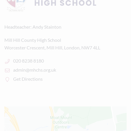
Headteacher
Andy Stainton
Mill Hill County High School
Worcester Crescent, Mill Hill, London, NW7 4LL
020 8238 8180
admin@mhchs.org.uk
Get Directions