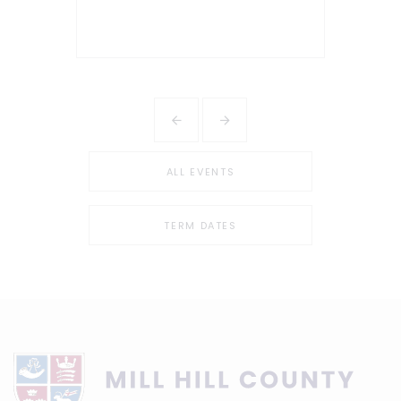
ALL EVENTS
TERM DATES