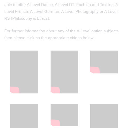
able to offer A Level Dance, A Level DT: Fashion and Textiles, A
Level French, A Level German, A Level Photography or A Level
RS (Philosophy & Ethics).
For further information about any of the A-Level option subjects
then please click on the appropriate videos below: