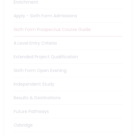
Enrichment
Apply - Sixth Form Admissions
Sixth Form Prospectus Course Guide
A Level Entry Criteria
Extended Project Qualification
Sixth Form Open Evening
Independent Study
Results & Destinations
Future Pathways
Oxbridge