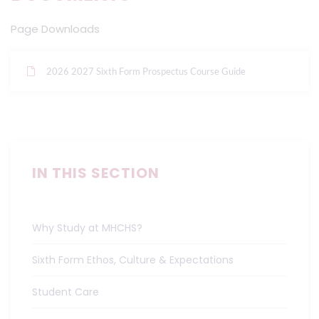
Page Downloads
2026 2027 Sixth Form Prospectus Course Guide
IN THIS SECTION
Why Study at MHCHS?
Sixth Form Ethos, Culture & Expectations
Student Care