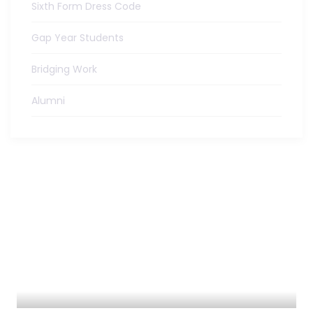
Sixth Form Dress Code
Gap Year Students
Bridging Work
Alumni
ADMISSIONS