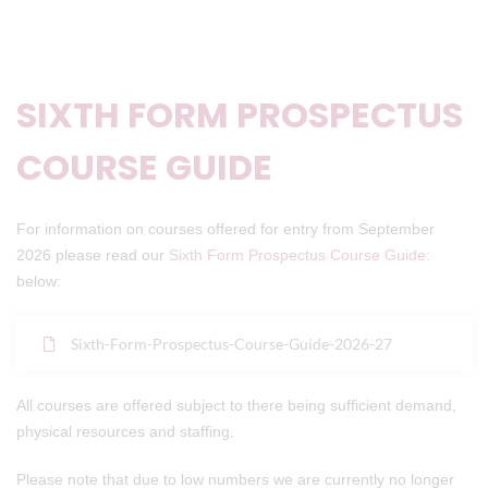
SIXTH FORM PROSPECTUS
COURSE GUIDE
For information on courses offered for entry from September
2026 please read our
Sixth Form Prospectus Course Guide:
below:
Sixth-Form-Prospectus-Course-Guide-2026-27
All courses are offered subject to there being sufficient demand,
physical resources and staffing.
Please note that due to low numbers we are currently no longer