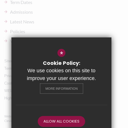
Term Dates
Admissions
Latest News
Policies
Vacancies
*
Sitemap
Cookie Policy:
Terms of Use
We use cookies on this site to
Privacy Policy
improve your user experience.
Cookie Usage
MORE INFORMATION
WELLBEING & Holiday Support
High Visibility Version
Website Design By
ALLOW ALL COOKIES
Cleverbox