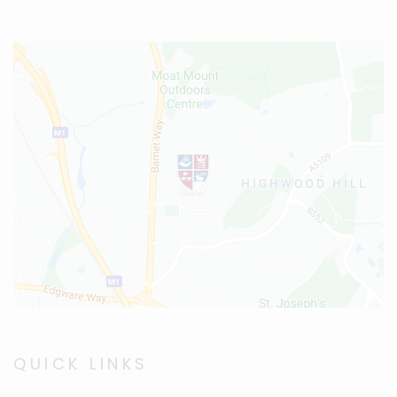
QUICK LINKS