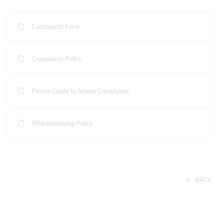
Complaints Form
Complaints Policy
Parent Guide to School Complaints
Whistleblowing Policy
BACK