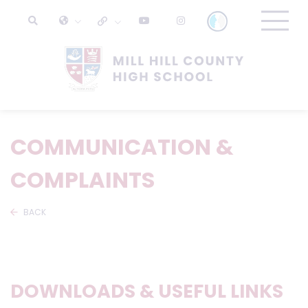
COMMUNICATION &
COMPLAINTS
BACK
DOWNLOADS & USEFUL LINKS