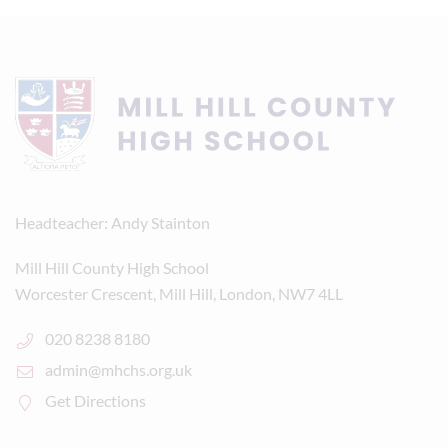
Headteacher
Andy Stainton
Mill Hill County High School
Worcester Crescent, Mill Hill, London, NW7 4LL
020 8238 8180
admin@mhchs.org.uk
Get Directions