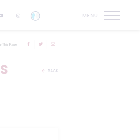
e This Page
TS
BACK