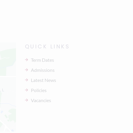
QUICK LINKS
Term Dates
Admissions
Latest News
Policies
Vacancies