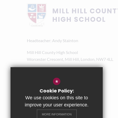
Headteacher
Andy Stainton
Mill Hill County High School
Worcester Crescent, Mill Hill, London, NW7 4LL
020 8238 8180
admin@mhchs.org.uk
*
Get Directions
Cookie Policy:
We use cookies on this site to
improve your user experience.
MORE INFORMATION