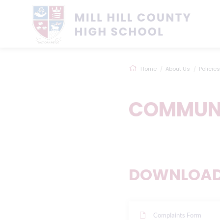
Home
About Us
Policies
COMMUNI
DOWNLOADS
Complaints Form