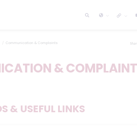
Communication & Complaints
Shar
CATION & COMPLAIN
 & USEFUL LINKS