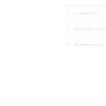
Complaints Policy
Parent Guide to School
Whistleblowing Policy