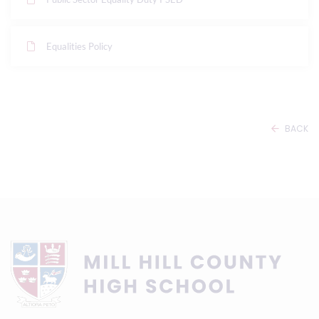
Equalities Policy
BACK