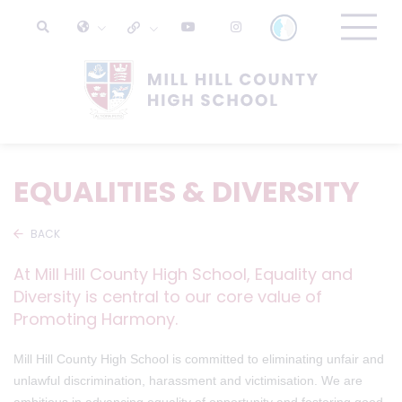
EQUALITIES & DIVERSITY
BACK
At Mill Hill County High School, Equality and
Diversity is central to our core value of
Promoting Harmony.
Mill Hill County High School is committed to eliminating unfair and
unlawful discrimination, harassment and victimisation. We are