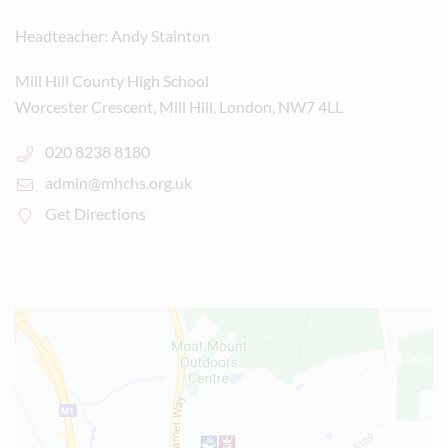
Headteacher
Andy Stainton
Mill Hill County High School
Worcester Crescent, Mill Hill, London, NW7 4LL
020 8238 8180
admin@mhchs.org.uk
Get Directions