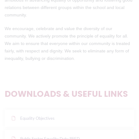
ambitious in advancing equality of opportunity and fostering good
relations between different groups within the school and local
community.
We encourage, celebrate and value the diversity of our
community. We actively promote the principle of equality for all.
We aim to ensure that everyone within our community is treated
fairly, with respect and dignity. We seek to eliminate any form of
inequality, bullying or discrimination.
DOWNLOADS & USEFUL LINKS
Equality Objectives
Public Sector Equality Duty PSED