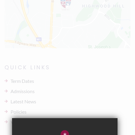
QUICK LINKS
Term Dates
Admissions
Latest News
Policies
Vacancies